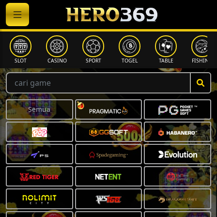
SLOT
CASINO
SPORT
TOGEL
TABLE
FISHING
Semua