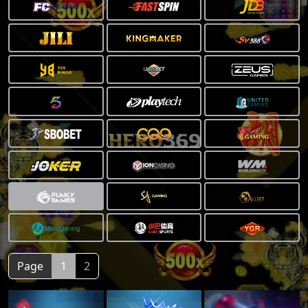
Page
1
2