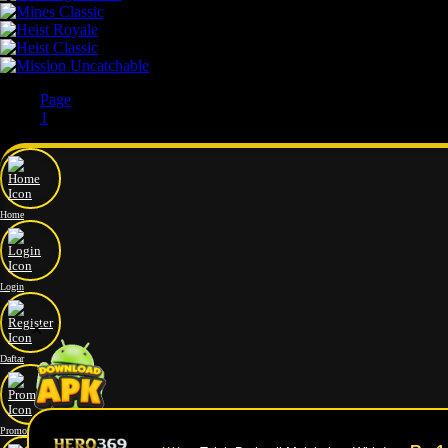
Page
1
Home
Login
✕
Daftar
Promosi