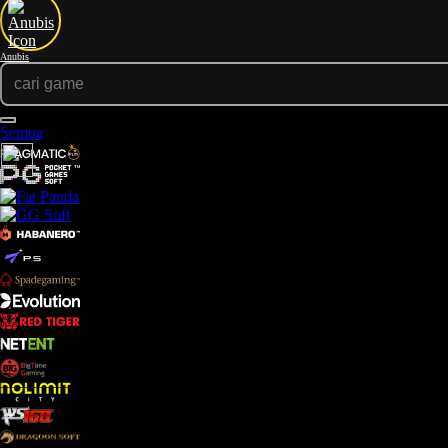
Anubis
Semua