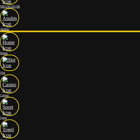
MEGAGACOR
Anubis
Home
Slot
Casino
Sport