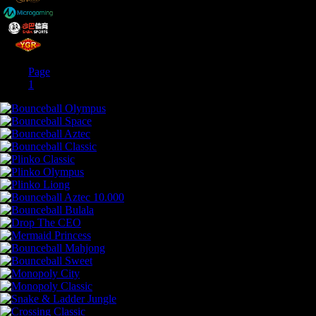
Page
1