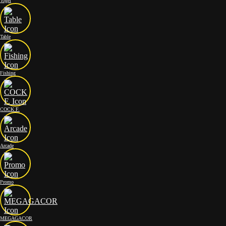
Togel
Table
Fishing
COCK F.
Arcade
Promo
MEGAGACOR