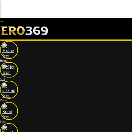
Home
Slot
Casino
Sport