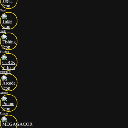
Togel
Table
Fishing
COCK F.
Arcade
Promo