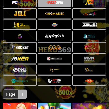
Page
1