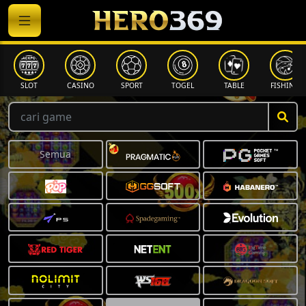
SLOT
CASINO
SPORT
TOGEL
TABLE
FISHING
Semua