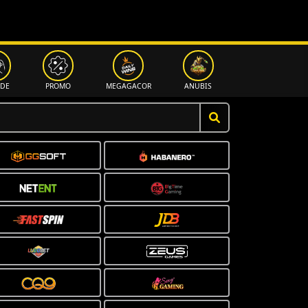
ADE
PROMO
MEGAGACOR
ANUBIS