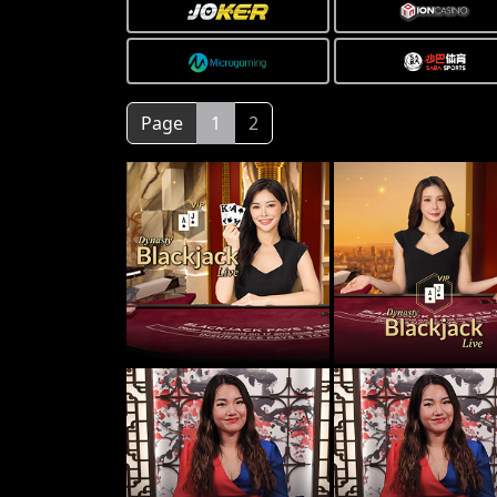
Page
1
2