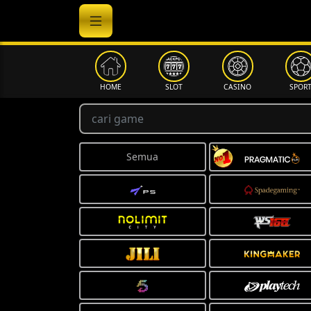
HOME
SLOT
CASINO
SPOR
Semua