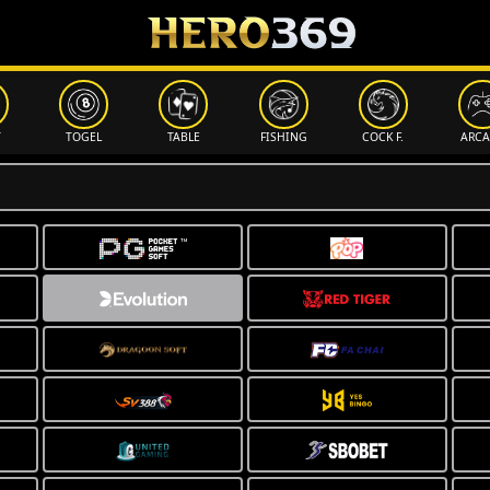
T
TOGEL
TABLE
FISHING
COCK F.
ARC