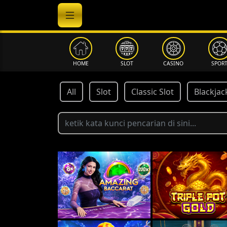
HOME
SLOT
CASINO
SPOR
All
Slot
Classic Slot
Blackjac