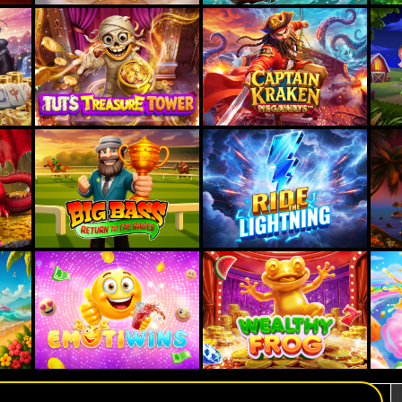
Page
1
2
3
4