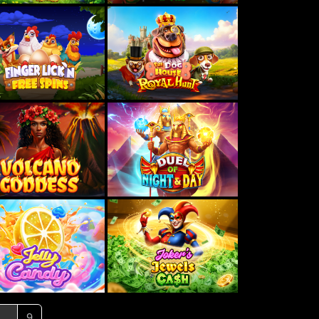
...
9