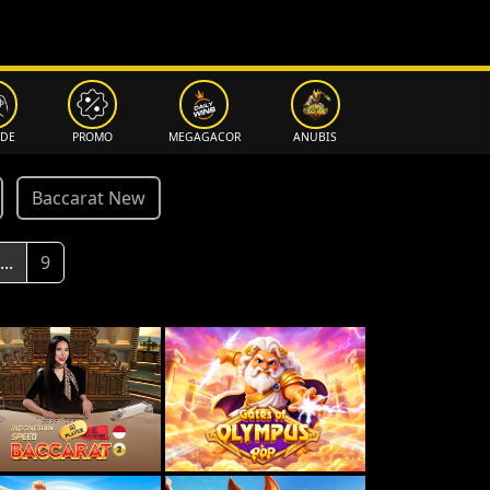
ADE
PROMO
MEGAGACOR
ANUBIS
Baccarat New
...
9