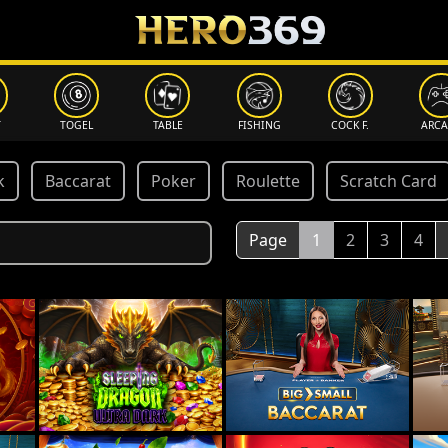
T
TOGEL
TABLE
FISHING
COCK F.
ARC
k
Baccarat
Poker
Roulette
Scratch Card
Page
1
2
3
4